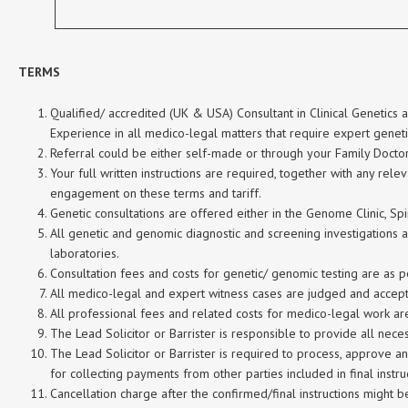
TERMS
Qualified/ accredited (UK & USA) Consultant in Clinical Genetics
Experience in all medico-legal matters that require expert genet
Referral could be either self-made or through your Family Doctor 
Your full written instructions are required, together with any rel
engagement on these terms and tariff.
Genetic consultations are offered either in the Genome Clinic, Sp
All genetic and genomic diagnostic and screening investigations
laboratories.
Consultation fees and costs for genetic/ genomic testing are as per
All medico-legal and expert witness cases are judged and accepte
All professional fees and related costs for medico-legal work are
The Lead Solicitor or Barrister is responsible to provide all nec
The Lead Solicitor or Barrister is required to process, approve a
for collecting payments from other parties included in final instru
Cancellation charge after the confirmed/final instructions might 