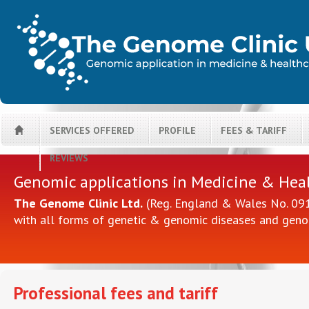
SERVICES OFFERED
PROFILE
FEES & TARIFF
H
REVIEWS
Genomic applications in Medicine & Hea
The Genome Clinic Ltd.
(Reg. England & Wales No. 0914
with all forms of genetic & genomic diseases and geno
Professional fees and tariff