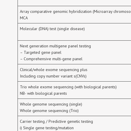
Array comparative genomic hybridization (Microarray chromoso
MCA
Molecular (DNA) test (single disease)
Next generation multigene panel testing
– Targeted gene panel
– Comprehensive multi-gene panel
Clinical/whole exome sequencing plus
Including copy number variant s(CNVs)
Trio whole exome sequencing (with biological parents)
NB- with biological parents
Whole genome sequencing (single)
Whole genome sequencing (Trio)
Carrier testing / Predictive genetic testing
i) Single gene testing/mutation