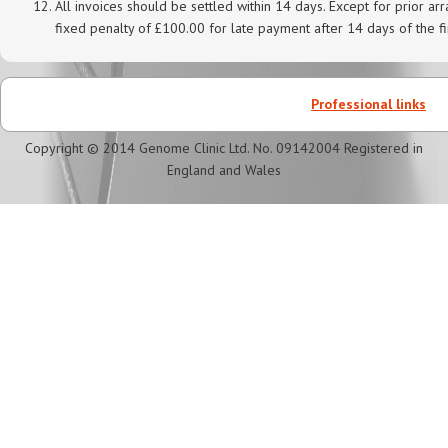
All invoices should be settled within 14 days. Except for prior 
fixed penalty of £100.00 for late payment after 14 days of the fi
Professional links
Copyright © 2014 Genome Clinic Ltd. No. 09142004 Registered in
England and Wales