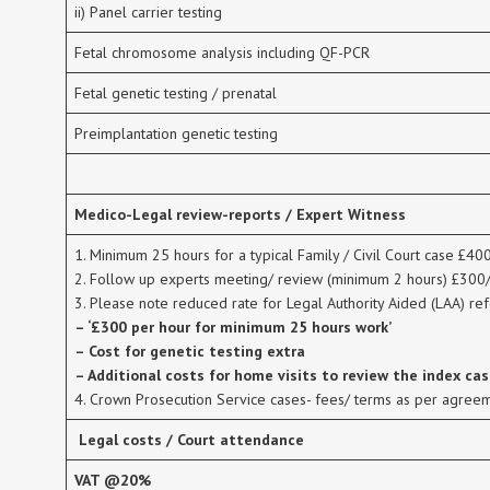
ii) Panel carrier testing
Fetal chromosome analysis including QF-PCR
Fetal genetic testing / prenatal
Preimplantation genetic testing
Medico-Legal review-reports / Expert Witness
1. Minimum 25 hours for a typical Family / Civil Court case £40
2. Follow up experts meeting/ review (minimum 2 hours) £300
3. Please note reduced rate for Legal Authority Aided (LAA) ref
– ‘£300 per hour for minimum 25 hours work’
– Cost for genetic testing extra
– Additional costs for home visits to review the index ca
4. Crown Prosecution Service cases- fees/ terms as per agree
Legal costs / Court attendance
VAT @20%