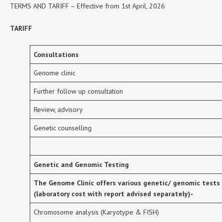
TERMS AND TARIFF – Effective from 1st April, 2026
TARIFF
Consultations
Genome clinic
Further follow up consultation
Review, advisory
Genetic counselling
Genetic and Genomic Testing
The Genome Clinic offers various genetic/ genomic tests
(laboratory cost with report advised separately)-
Chromosome analysis (Karyotype & FISH)