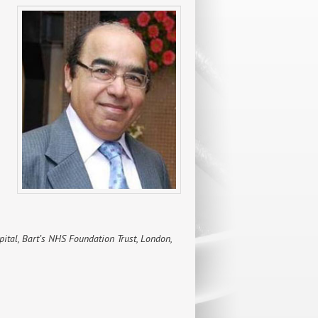
spital, Bart’s NHS Foundation Trust, London,