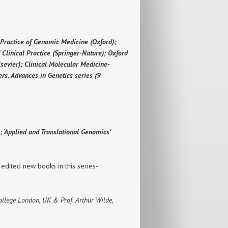
 Practice of Genomic Medicine (Oxford);
 Clinical Practice (Springer-Nature); Oxford
sevier); Clinical Molecular Medicine-
rs. Advances in Genetics series (9
 ‘Applied and Translational Genomics’
 edited new books in this series-
College London, UK & Prof. Arthur Wilde,