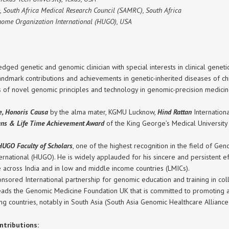
, South Africa Medical Research Council (SAMRC), South Africa
nome Organization International (HUGO), USA
edged genetic and genomic clinician with special interests in clinical gene
ndmark contributions and achievements in genetic-inherited diseases of chil
s of novel genomic principles and technology in genomic-precision medicin
ce, Honoris Causa
by the alma mater, KGMU Lucknow,
Hind Rattan
Internation
ians & Life Time Achievement Award
of the King George’s Medical Universit
HUGO Faculty of Scholars
, one of the highest recognition in the field of G
ational (HUGO). He is widely applauded for his sincere and persistent eff
e across India and in low and middle income countries (LMICs).
sored International partnership for genomic education and training in co
ads the Genomic Medicine Foundation UK that is committed to promoting a
g countries, notably in South Asia (South Asia Genomic Healthcare Allianc
ntributions: