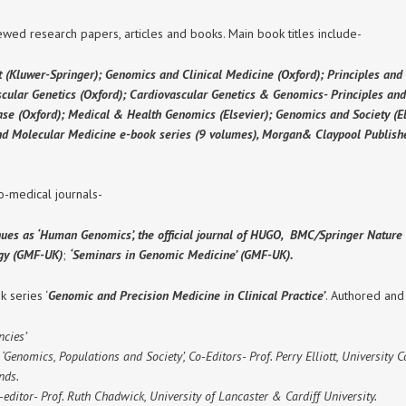
wed research papers, articles and books. Main book titles include-
t (Kluwer-Springer); Genomics and Clinical Medicine (Oxford); Principles and
ascular Genetics (Oxford); Cardiovascular Genetics & Genomics- Principles and
se (Oxford); Medical & Health Genomics (Elsevier); Genomics and Society (El
and Molecular Medicine e-book series (9 volumes), Morgan& Claypool Publishe
o-medical journals-
nues as ‘Human Genomics’, the official journal of HUGO, BMC/Springer Nature ;
ogy (GMF-UK)
;
‘Seminars in Genomic Medicine’ (GMF-UK).
 series ‘
Genomic and Precision Medicine in Clinical Practice’
. Authored and
cies’
Genomics, Populations and Society’, Co-Editors- Prof. Perry Elliott, University 
nds.
-editor- Prof. Ruth Chadwick, University of Lancaster & Cardiff University.