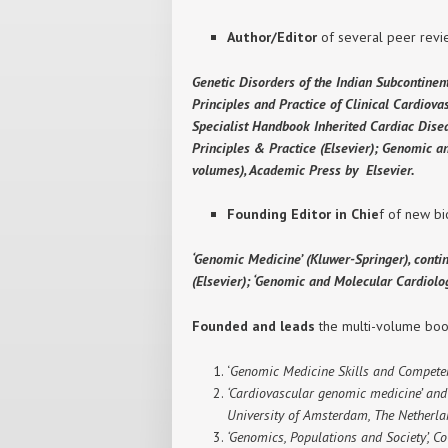
Author/Editor
of several peer revie
Genetic Disorders of the Indian Subcontinen
Principles and Practice of Clinical Cardiov
Specialist Handbook Inherited Cardiac Disea
Principles & Practice (Elsevier); Genomic 
volumes), Academic Press by Elsevier.
Founding Editor in Chie
f of new bi
‘Genomic Medicine’ (Kluwer-Springer), conti
(Elsevier); ‘Genomic and Molecular Cardiol
Founded and leads
the multi-volume book
‘
Genomic Medicine Skills and Competen
‘Cardiovascular genomic medicine’ and ‘
University of Amsterdam, The Netherla
‘Genomics, Populations and Society’, Co