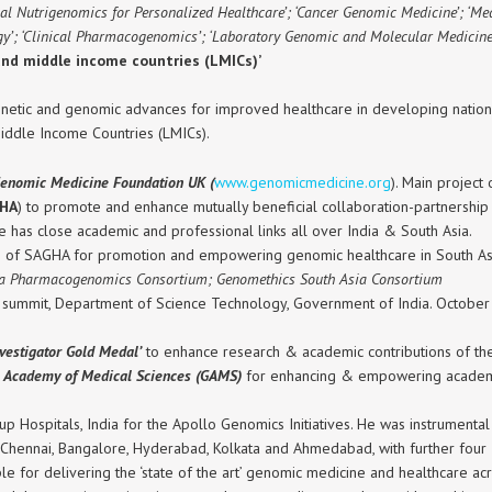
nical Nutrigenomics for Personalized Healthcare’; ‘Cancer Genomic Medicine’; ‘M
’; ‘Clinical Pharmacogenomics’; ‘Laboratory Genomic and Molecular Medicine’
and middle income countries (LMICs)’
etic and genomic advances for improved healthcare in developing nations.
iddle Income Countries (LMICs).
enomic Medicine Foundation UK (
www.genomicmedicine.org
). Main project
GHA
) to promote and enhance mutually beneficial collaboration-partnership
e has close academic and professional links all over India & South Asia.
s of SAGHA for promotion and empowering genomic healthcare in South As
ia Pharmacogenomics Consortium; Genomethics South Asia Consortium
summit, Department of Science Technology, Government of India. October 20
vestigator Gold Medal’
to enhance research & academic contributions of the
l Academy of Medical Sciences (GAMS)
for enhancing & empowering academi
p Hospitals, India for the Apollo Genomics Initiatives. He was instrumental
 Chennai, Bangalore, Hyderabad, Kolkata and Ahmedabad, with further four
 for delivering the ‘state of the art’ genomic medicine and healthcare acro