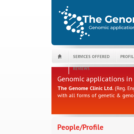
SERVICES OFFERED
PROFI
REVIEWS
Genomic applications in
The Genome Clinic Ltd.
(Reg. En
with all forms of genetic & geno
People/Profile