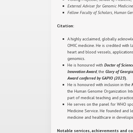
External Adviser for Genomic Medicine
Fellow Faculty of Scholars, Human Ge
Citation:
A highly acclaimed, globally acknowl
OMIC medicine. He is credited with la
heart and blood vessels, application
genomics.
He is honoured with
Doctor of Scien
Innovation Award
, the
Glory of Georg
Award conferred by GAPIO (2023
).
He is honoured with inclusion in the
the Human Genome Organization Intern
part of medical teaching and practic
He serves on the panel for WHO spon
Medicine Service. He founded and le
medicine and healthcare in developin
Notable services, achievements and co