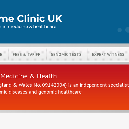
LE
FEES & TARIFF
GENOMIC TESTS
EXPERT WITNESS
H
 Medicine & Health
gland & Wales No. 09142004) is an independent specialist 
mic diseases and genomic healthcare.