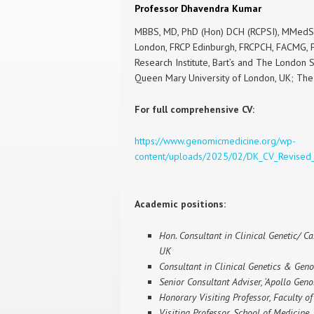
Professor Dhavendra Kumar
MBBS, MD, PhD (Hon) DCH (RCPSI), MMedSc
London, FRCP Edinburgh, FRCPCH, FACMG, F
Research Institute, Bart’s and The London 
Queen Mary University of London, UK; Th
For full comprehensive CV:
https://www.genomicmedicine.org/wp-
content/uploads/2025/02/DK_CV_Revised
Academic positions:
Hon. Consultant in Clinical Genetic/ Ca
UK
Consultant in Clinical Genetics & Geno
Senior Consultant Adviser, ‘Apollo Genom
Honorary Visiting Professor, Faculty o
Visiting Professor, School of Medicine,