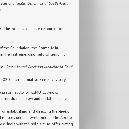
edical and Health Genomics of South Asia’;
.
 This book is a unique resource for
 of the Foundation- the
South Asia
 in the fast-emerging field of genomic
ia-
Genomic and Precision Medicine in South
20. International scientists’ advisory
 junior Faculty of KGMU, Lucknow.
c medicine in ‘low and middle income
 for establishing and directing the
Apollo
 Institutes under development. The Apollo
ss India with the sole aim to offer cutting