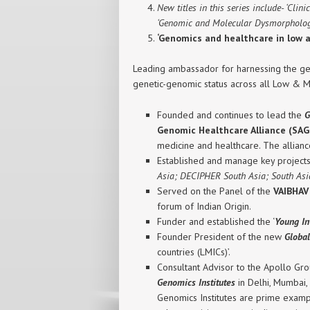
New titles in this series include- ‘Cli
‘Genomic and Molecular Dysmorphology
‘Genomics and healthcare in low 
Leading ambassador for harnessing the gen
genetic-genomic status across all Low & M
Founded and continues to lead the
G
Genomic Healthcare Alliance (SA
medicine and healthcare. The allianc
Established and manage key project
Asia; DECIPHER South Asia; South As
Served on the Panel of the
VAIBHAV
forum of Indian Origin.
Funder and established the ‘
Young In
Founder President of the new
Globa
countries (LMICs)’.
Consultant Advisor to the Apollo Grou
Genomics Institutes
in Delhi, Mumbai,
Genomics Institutes are prime example