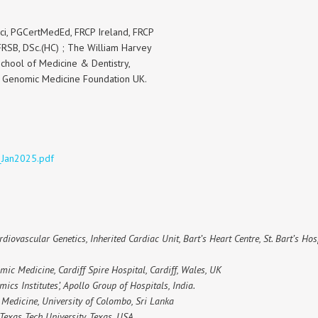
i, PGCertMedEd, FRCP Ireland, FRCP
RSB, DSc.(HC) ; The William Harvey
School of Medicine & Dentistry,
e Genomic Medicine Foundation UK.
_Jan2025.pdf
rdiovascular Genetics, Inherited Cardiac Unit, Bart’s Heart Centre, St. Bart’s Ho
mic Medicine, Cardiff Spire Hospital, Cardiff, Wales, UK
ics Institutes’, Apollo Group of Hospitals, India.
f Medicine, University of Colombo, Sri Lanka
 Texas Tech University, Texas, USA