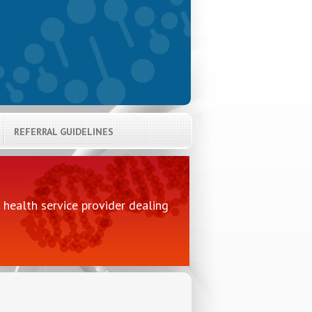
REFERRAL GUIDELINES
health service provider dealing