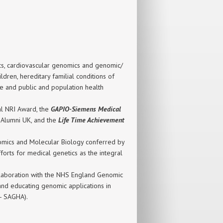
tics, cardiovascular genomics and genomic/
dren, hereditary familial conditions of
e and public and population health
al NRI Award, the
GAPIO-Siemens Medical
y Alumni UK, and the
Life Time Achievement
enomics and Molecular Biology conferred by
orts for medical genetics as the integral
llaboration with the NHS England Genomic
nd educating genomic applications in
e- SAGHA).