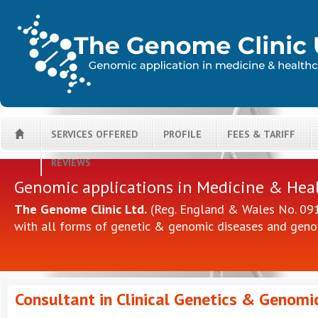
SERVICES OFFERED
PROFILE
FEES & TARIFF
H
REVIEWS
Genomic applications in Medicine & Hea
The Genome Clinic Ltd.
(Reg. England & Wales No. 0914
with all forms of genetic & genomic diseases and geno
Consultant in Clinical Genetics & Genomi