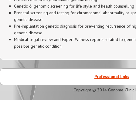
Genetic & genomic screening for life style and health counselling
Prenatal screening and testing for chromosomal abnormality or spe
genetic disease
Pre-implantation genetic diagnosis for preventing recurrence of hig
genetic disease
Medical-legal review and Expert Witness reports related to geneti
possible genetic condition
Professional links
Copyright © 2014 Genome Clinic 