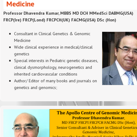
Medicine
Professor Dhavendra Kumar, MBBS MD DCH MMedSci DABMG(USA)
FRCP(Ire) FRCP(Lond) FRCPCH(UK) FACMG(USA) DSc (Hon)
Consultant in Clinical Genetics & Genomic
Medicine
Wide clinical experience in medical/clinical
genetics
Special interests in Pediatric genetic diseases,
clinical dysmorphology, neurogenetics and
inherited cardiovascular conditions
Author/ Editor of many books and journals on
genetics and genomics;