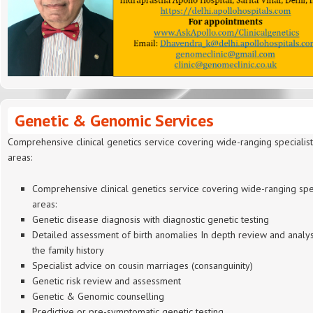
Genetic & Genomic Services
Comprehensive clinical genetics service covering wide-ranging specialist
areas:
Comprehensive clinical genetics service covering wide-ranging spec
areas:
Genetic disease diagnosis with diagnostic genetic testing
Detailed assessment of birth anomalies In depth review and analys
the family history
Specialist advice on cousin marriages (consanguinity)
Genetic risk review and assessment
Genetic & Genomic counselling
Predictive or pre-symptomatic genetic testing