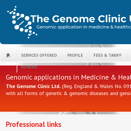
SERVICES OFFERED
PROFILE
FEES & TARIFF
H
REVIEWS
Genomic applications in Medicine & Hea
The Genome Clinic Ltd.
(Reg. England & Wales No. 0914
with all forms of genetic & genomic diseases and geno
Professional links