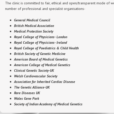
The clinic is committed to fair, ethical and open/transparent mode of wo
number of professional and specialist organisations-
General Medical Council
British Medical Association
Medical Protection Society
Royal College of Physicians- London
Royal College of Physicians- Ireland
Royal College of Paediatrics & Child Health
British Society of Genetic Medicine
American Board of Medical Genetics
American College of Medical Genetics
Clinical Genetic Society-UK
Welsh Cardiovascular Society
Association for Inherited Cardiac Disease
The Genetic Alliance-UK
Rare Diseases UK
Wales Gene Park
Society of Indian Academy of Medical Genetics