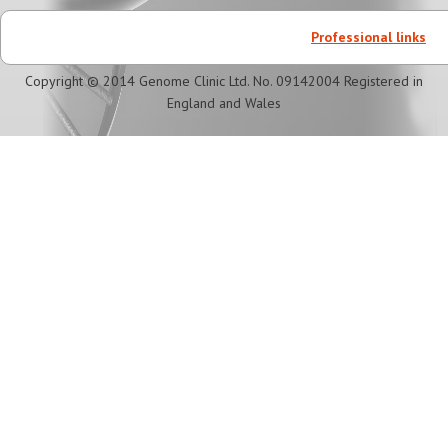
Professional links
Copyright © 2014 Genome Clinic Ltd. No. 09142004 Registered in
England and Wales