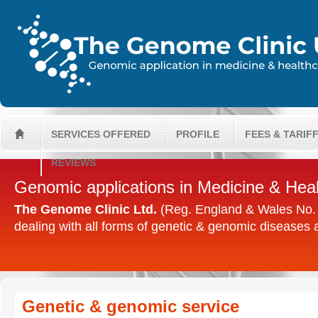
SERVICES OFFERED
PROFILE
FEES & TARIF
H
REVIEWS
Genomic applications in Medicine & Hea
The Genome Clinic Ltd.
(Reg. England & Wales No. 0
dealing with all forms of genetic & genomic diseases
Genetic & genomic service