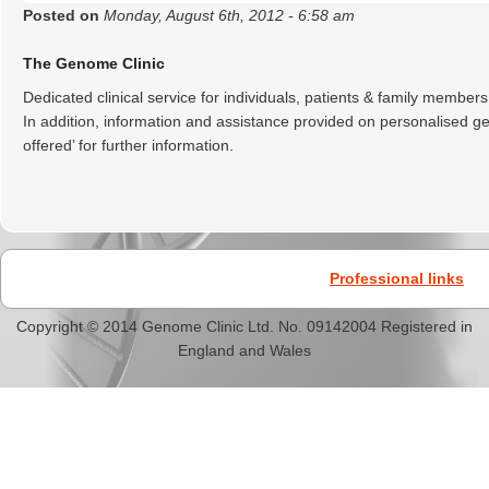
Posted on
Monday, August 6th, 2012 - 6:58 am
The Genome Clinic
Dedicated clinical service for individuals, patients & family members
In addition, information and assistance provided on personalised 
offered’ for further information.
Professional links
Copyright © 2014 Genome Clinic Ltd. No. 09142004 Registered in
England and Wales