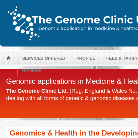
SERVICES OFFERED
PROFILE
FEES & TARIF
H
REVIEWS
Genomic applications in Medicine & Hea
The Genome Clinic Ltd.
(Reg. England & Wales No. 0
dealing with all forms of genetic & genomic diseases
Genomics & Health in the Developin