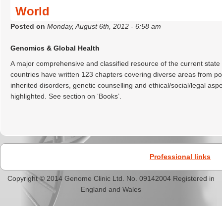
World
Posted on
Monday, August 6th, 2012 - 6:58 am
Genomics & Global Health
A major comprehensive and classified resource of the current state
countries have written 123 chapters covering diverse areas from pop
inherited disorders, genetic counselling and ethical/social/legal a
highlighted. See section on ‘Books’.
Professional links
Copyright © 2014 Genome Clinic Ltd. No. 09142004 Registered in
England and Wales